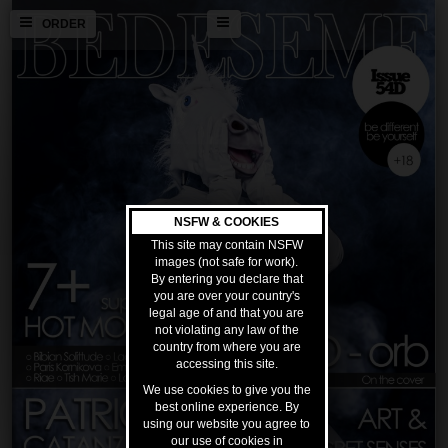
ORDER
NSFW & COOKIES
This site may contain NSFW
images (not safe for work).
By entering you declare that
you are over your country's
legal age of and that you are
not violating any law of the
country from where you are
accessing this site.
We use cookies to give you the
best online experience. By
using our website you agree to
our use of cookies in