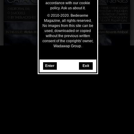
accordance with our cookie
policy. Ask us about it.
© 2010-2020. Bedeseme
Magazine, all rights reserved.
No images from this site can be
used, downloaded or copied
without the previous written
consent of the coprights' owner,
Wadawap Group.
Enter
Exit