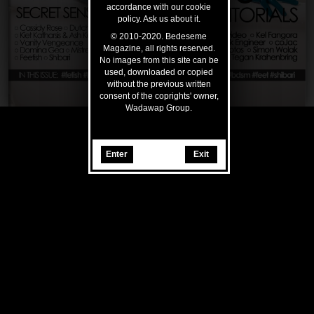
accordance with our cookie
policy. Ask us about it.
© 2010-2020. Bedeseme
Magazine, all rights reserved.
No images from this site can be
used, downloaded or copied
without the previous written
consent of the coprights' owner,
Wadawap Group.
Enter
Exit