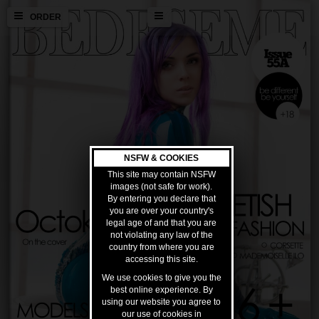
ORDER
NSFW & COOKIES
This site may contain NSFW
images (not safe for work).
By entering you declare that
you are over your country's
legal age of and that you are
not violating any law of the
country from where you are
accessing this site.
We use cookies to give you the
best online experience. By
using our website you agree to
our use of cookies in