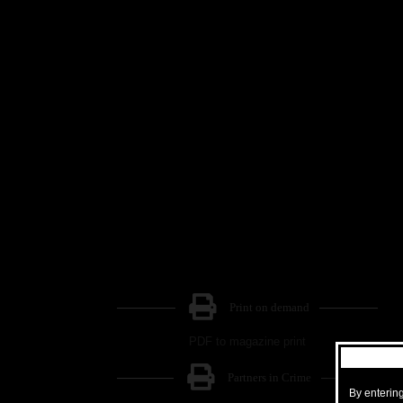
Print on demand
PDF to magazine print
Partners in Crime
By entering