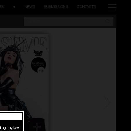
ES
◄
NEWS
SUBMISSIONS
CONTACTS
ating any law