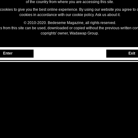
of the country from where you are accessing this site.
ookies to give you the best online experience. By using our website you agree to 
cookies in accordance with our cookie policy. Ask us about it.
© 2010-2020. Bedeseme Magazine, all rights reserved.
 from this site can be used, downloaded or copied without the previous written con
coprights' owner, Wadawap Group.
Enter
Exit