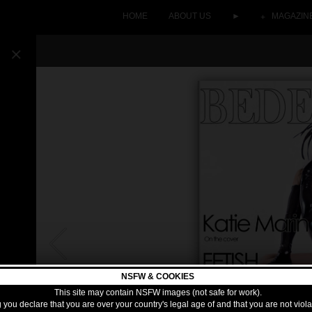
HOME
ABOUT US
►
MAGAZIN
NSFW & COOKIES
This site may contain NSFW images (not safe for work).
 you declare that you are over your country's legal age of and that you are not viol