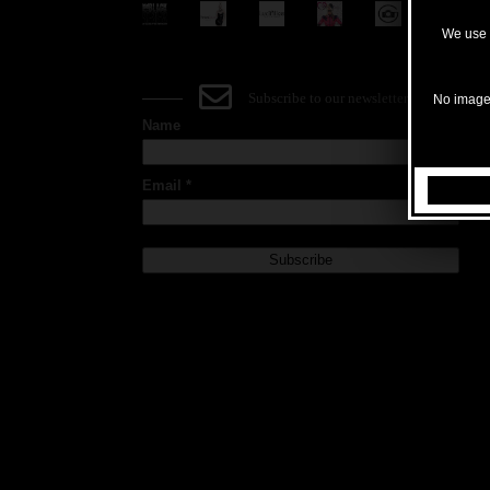
We use c
Subscribe to our newsletter
No images
Name
Email *