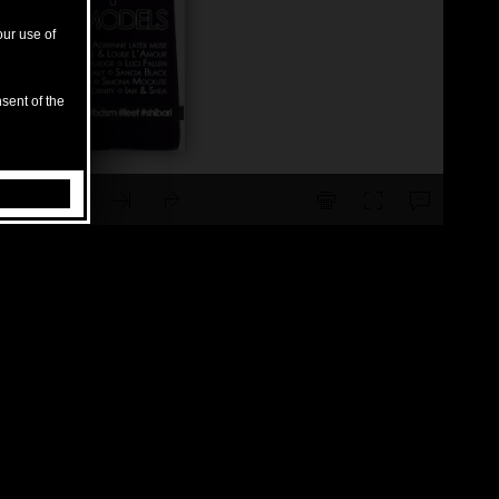
our use of
sent of the