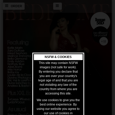
ORDER
NSFW & COOKIES
This site may contain NSFW
images (not safe for work).
By entering you declare that
you are over your country's
legal age of and that you are
not violating any law of the
country from where you are
accessing this site.
We use cookies to give you the
best online experience. By
using our website you agree to
our use of cookies in