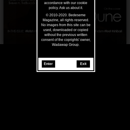
accordance with our cookie
policy. Ask us about it.
© 2010-2020. Bedeseme
Magazine, all rights reserved.
No images from this site can be
used, downloaded or copied
without the previous written
consent of the coprights' owner,
Wadawap Group.
Enter
Exit