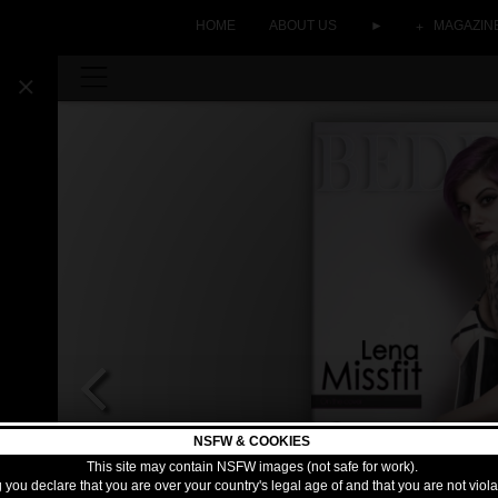
HOME
ABOUT US
►
MAGAZIN
NSFW & COOKIES
This site may contain NSFW images (not safe for work).
 you declare that you are over your country's legal age of and that you are not viol