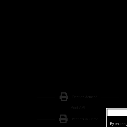
Print on demand
Print API
Partners in Crime
By entering