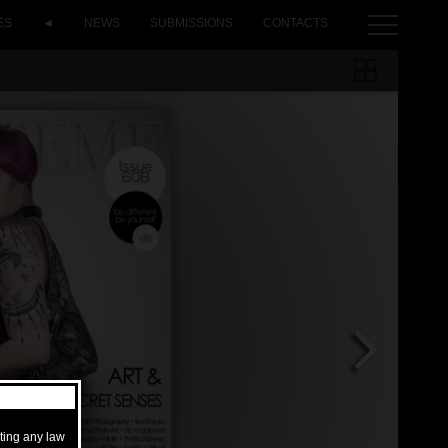
ES
◄
NEWS
SUBMISSIONS
CONTACTS
ating any law