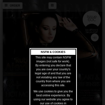
ORDER
NSFW & COOKIES
This site may contain NSFW
images (not safe for work).
By entering you declare that
you are over your country's
legal age of and that you are
not violating any law of the
country from where you are
accessing this site.
We use cookies to give you the
best online experience. By
using our website you agree to
our use of cookies in