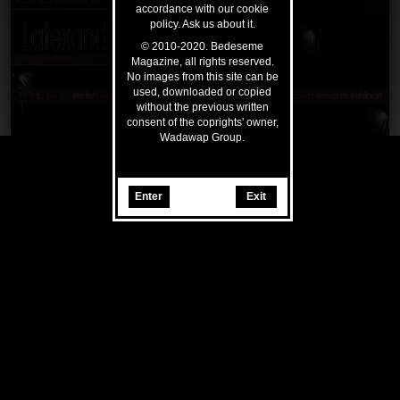
accordance with our cookie
policy. Ask us about it.
© 2010-2020. Bedeseme
Magazine, all rights reserved.
No images from this site can be
used, downloaded or copied
without the previous written
consent of the coprights' owner,
Wadawap Group.
Enter
Exit