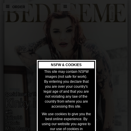
ORDER
NSFW & COOKIES
This site may contain NSFW
images (not safe for work).
By entering you declare that
you are over your country's
legal age of and that you are
not violating any law of the
country from where you are
accessing this site.
We use cookies to give you the
best online experience. By
using our website you agree to
our use of cookies in