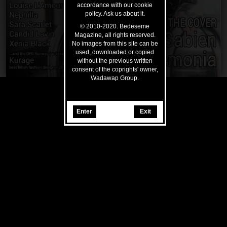
accordance with our cookie
policy. Ask us about it.
© 2010-2020. Bedeseme
Magazine, all rights reserved.
No images from this site can be
used, downloaded or copied
without the previous written
consent of the coprights' owner,
Wadawap Group.
Enter
Exit