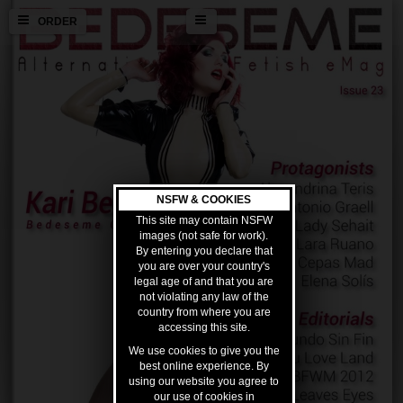
ORDER
NSFW & COOKIES
This site may contain NSFW
images (not safe for work).
By entering you declare that
you are over your country's
legal age of and that you are
not violating any law of the
country from where you are
accessing this site.
We use cookies to give you the
best online experience. By
using our website you agree to
our use of cookies in