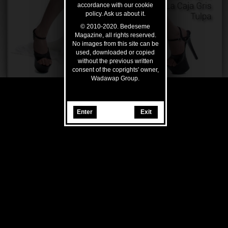
accordance with our cookie
policy. Ask us about it.
© 2010-2020. Bedeseme
Magazine, all rights reserved.
No images from this site can be
used, downloaded or copied
without the previous written
consent of the coprights' owner,
Wadawap Group.
Enter
Exit