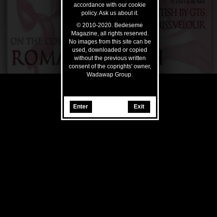
accordance with our cookie
policy. Ask us about it.
© 2010-2020. Bedeseme
Magazine, all rights reserved.
No images from this site can be
used, downloaded or copied
without the previous written
consent of the coprights' owner,
Wadawap Group.
Enter
Exit