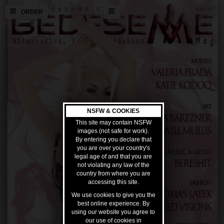
ORDER
NSFW & COOKIES
This site may contain NSFW
images (not safe for work).
By entering you declare that
you are over your country's
legal age of and that you are
not violating any law of the
country from where you are
accessing this site.
We use cookies to give you the
best online experience. By
using our website you agree to
our use of cookies in