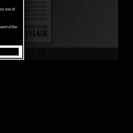
our use of
sent of the