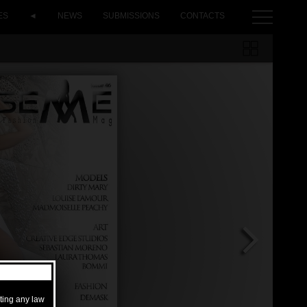
ES
◄
NEWS
SUBMISSIONS
CONTACTS
ating any law