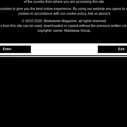
of the country from where you are accessing this site.
ookies to give you the best online experience. By using our website you agree to 
cookies in accordance with our cookie policy. Ask us about it.
© 2010-2020. Bedeseme Magazine, all rights reserved.
 from this site can be used, downloaded or copied without the previous written con
coprights' owner, Wadawap Group.
Enter
Exit