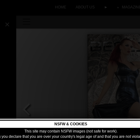
HOME
ABOUT US
►
MAGAZIN
NSFW & COOKIES
This site may contain NSFW images (not safe for work).
 you declare that you are over your country's legal age of and that you are not viol