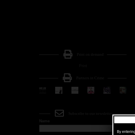
Print on demand
Print
Partners in Crime
Subscribe to our newsletter
Name
By entering