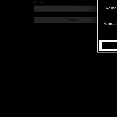
Email *
We use c
No images